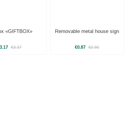
box «GIFTBOX»
Removable metal house sign
3.17
€0.87
€3.37
€0.90