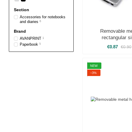
Section
Accessories for notebooks
and diaries
6
Removable me
Brand
rectangular s
AVANPRINT
1
Paperbook
5
€0.87
€0.90
NEW
−3%