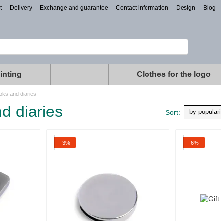
t
Delivery
Exchange and guarantee
Contact information
Design
Blog
inting
Clothes for the logo
oks and diaries
d diaries
by populari
Sort:
−3%
−6%