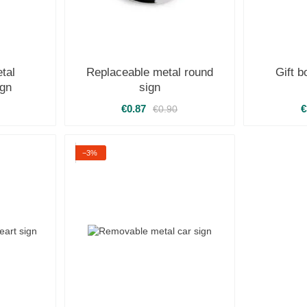
tal
Replaceable metal round
Gift 
ign
sign
€0.87
€
€0.90
−3%