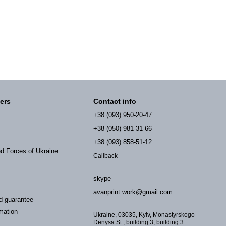
ers
Contact info
+38 (093) 950-20-47
+38 (050) 981-31-66
+38 (093) 858-51-12
ed Forces of Ukraine
Callback
skype
avanprint.work@gmail.com
d guarantee
mation
Ukraine, 03035, Kyiv, Monastyrskogo
Denysa St., building 3, building 3