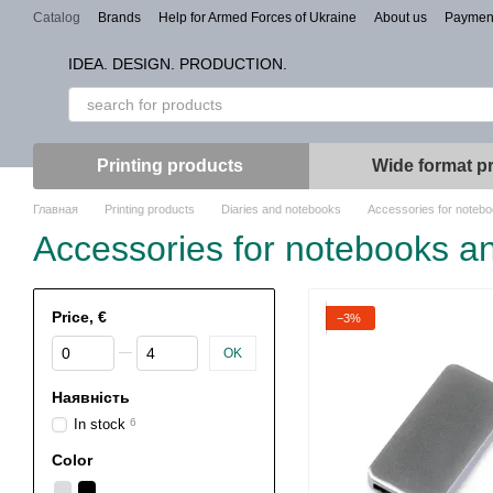
Skip to main content
Catalog
Brands
Help for Armed Forces of Ukraine
About us
Paymen
Types of branding
IDEA. DESIGN. PRODUCTION.
Printing products
Wide format pr
Главная
Printing products
Diaries and notebooks
Accessories for notebo
Accessories for notebooks an
Price, €
−3%
From Price, €
To Price, €
OK
Наявність
In stock
6
Color