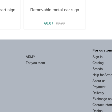
art sign
Removable metal car sign
€0.87
€0.90
For custom
ARMY
Sign in
For you team
Catalog
Brands
Help for Arm
About us
Payment
Delivery
Exchange an
Contact infor
Design