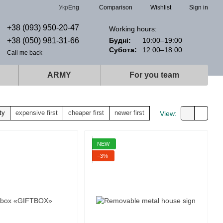
Comparison
Укр
Eng
Wishlist
Sign in
+38 (093) 950-20-47
Working hours:
+38 (050) 981-31-66
Будні:
10:00–19:00
Субота:
12:00–18:00
Call me back
ARMY
For you team
ty
expensive first
cheaper first
newer first
View:
NEW
−3%