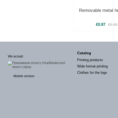
Removable metal he
€0.87
€0.90
Catalog
We accept
Printing products
Wide format printing
Clothes for the logo
Mobile version