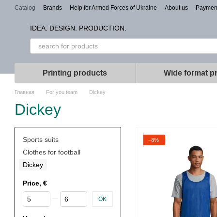
Skip to main content
Catalog
Brands
Help for Armed Forces of Ukraine
About us
Paymen
Types of branding
IDEA. DESIGN. PRODUCTION.
Printing products
Wide format pr
Главная
For you team
Dickey
Dickey
Sports suits
−8%
Clothes for football
Dickey
Price, €
From Price, €
To Price, €
OK