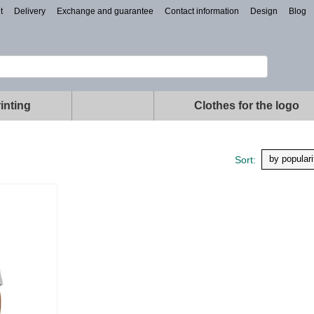
t
Delivery
Exchange and guarantee
Contact information
Design
Blog
inting
Clothes for the logo
by populari
Sort: