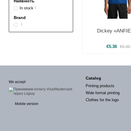
Наявність
In stock
1
Brand
1
Dickey «ANFI
€5.36
€5.85
Catalog
We accept
Printing products
Wide format printing
Clothes for the logo
Mobile version