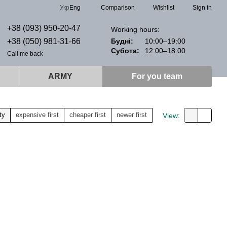
Comparison
Укр
Eng
Wishlist
Sign in
+38 (093) 950-20-47
Working hours:
+38 (050) 981-31-66
Будні:
10:00–19:00
Субота:
12:00–18:00
Call me back
ARMY
For you team
ty
expensive first
cheaper first
newer first
View: