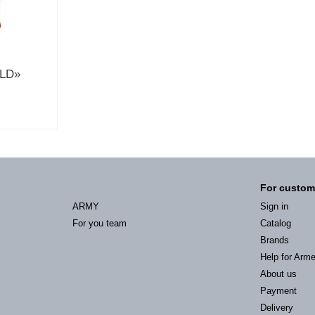
ELD»
For custom
ARMY
Sign in
For you team
Catalog
Brands
Help for Arm
About us
Payment
Delivery