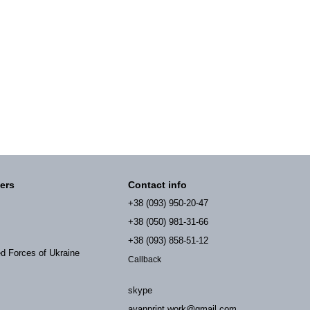
ers
Contact info
+38 (093) 950-20-47
+38 (050) 981-31-66
+38 (093) 858-51-12
ed Forces of Ukraine
Callback
skype
avanprint.work@gmail.com