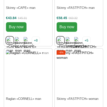
Skinny «CAPE» man
Skinny «FASTPITCH» man
€43.84
€58.45
€45.31
€63.32
Buy now
Buy now
+8
+5
−8%
Raglan «CORNELL» man
Skinny «FASTPITCH» woman