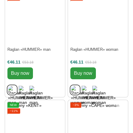
Raglan «HUMMER» man
Raglan «HUMMER» woman
€46.11
€46.11
€53.18
€53.18
Buy now
Buy now
NEW
−3%
−11%