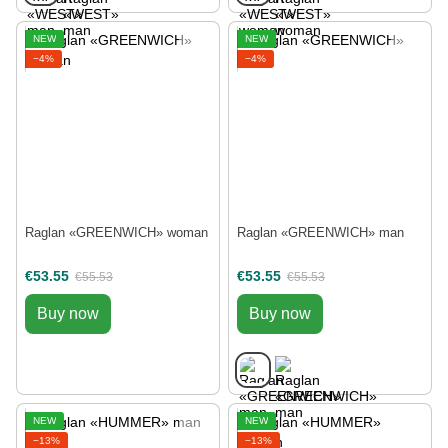
NEW
NEW
−4%
−4%
Raglan «GREENWICH» woman
Raglan «GREENWICH» man
€53.55
€53.55
€55.53
€55.53
Buy now
Buy now
NEW
NEW
−13%
−13%