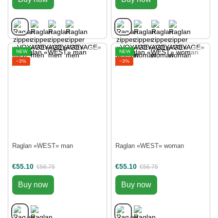
NEW
NEW
−3%
−3%
Raglan «WEST» man
Raglan «WEST» woman
€55.10
€55.10
€56.75
€56.75
Buy now
Buy now