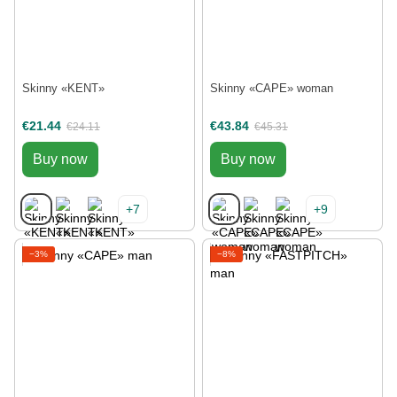
Skinny «KENT»
Skinny «CAPE» woman
€21.44
€43.84
€24.11
€45.31
Buy now
Buy now
+7
+9
−3%
−8%