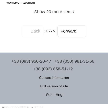
Show 20 more items
Back
Forward
1
из 5
+38 (093) 950-20-47
+38 (050) 981-31-66
+38 (093) 858-51-12
Contact information
Full version of site
Укр
Eng