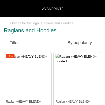
Clothes for the logo
Raglans and Hoodies
Raglans and Hoodies
Filter
By popularity
−2%
Raglan «HEAVY BLEND»
Raglan «HEAVY BLEND»