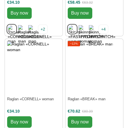
€34.10
€58.45
€63.32
Buy now
Buy now
+2
+4
−12%
Raglan «CORNELL» woman
Raglan «BREAK» man
€34.10
€70.62
€80.39
Buy now
Buy now