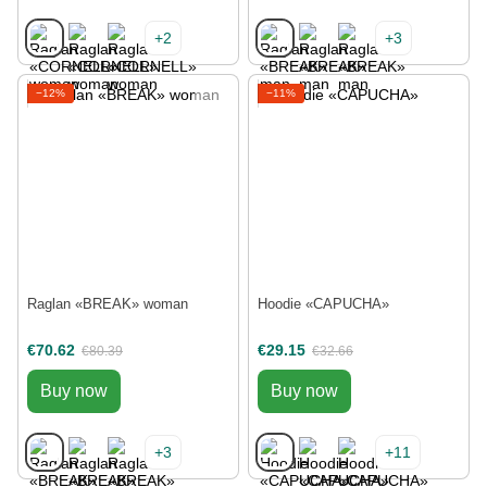
+2
+3
−12%
−11%
Raglan «BREAK» woman
Hoodie «CAPUCHA»
€70.62
€29.15
€80.39
€32.66
Buy now
Buy now
+3
+11