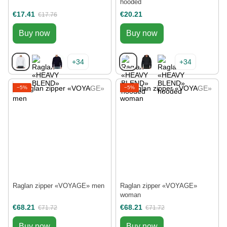
hooded
€17.41
€20.21
€17.76
Buy now
Buy now
+34
+34
−5%
−5%
Raglan zipper «VOYAGE» men
Raglan zipper «VOYAGE»
woman
€68.21
€68.21
€71.72
€71.72
Buy now
Buy now