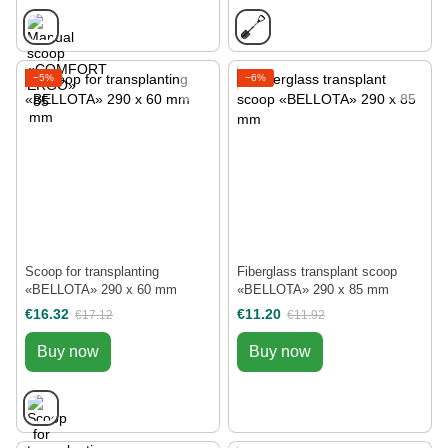
−5%
−6%
Scoop for transplanting
Fiberglass transplant scoop
«BELLOTA» 290 х 60 mm
«BELLOTA» 290 х 85 mm
€16.32
€11.20
€17.12
€11.92
Buy now
Buy now