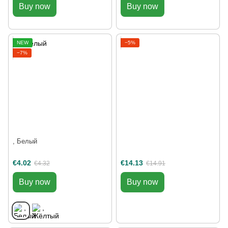
Buy now
Buy now
NEW
−5%
−7%
, Белый
€4.02
€14.13
€4.32
€14.91
Buy now
Buy now