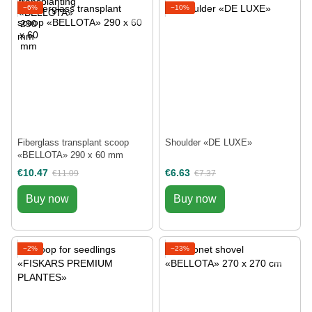
−6%
−10%
Fiberglass transplant scoop
Shoulder «DE LUXE»
«BELLOTA» 290 х 60 mm
€10.47
€6.63
€11.09
€7.37
Buy now
Buy now
−2%
−23%