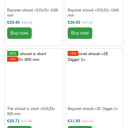
Bayonet shovel «SOLID» 1166
Bayonet shovel «SOLID» 1040
mm
mm
€25.45
€26.03
€26.31
€27.19
Buy now
Buy now
NEW
−6%
−6%
The shovel is short «SOLlD»
Bayonet shovel «2E Digger 1»
800 mm
€25.71
€11.93
€27.35
€12.73