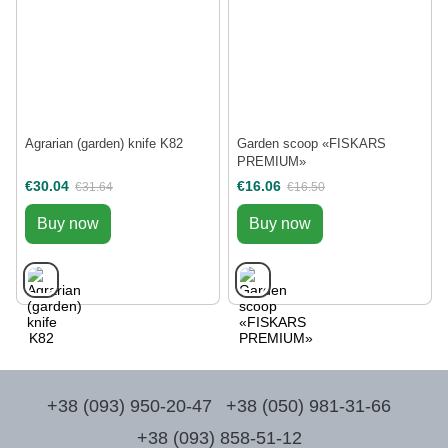
Agrarian (garden) knife K82
Garden scoop «FISKARS
PREMIUM»
€30.04
€16.06
€31.64
€16.50
Buy now
Buy now
+38 (093) 950-20-47
+38 (050) 981-31-66
+38 (093) 858-51-12