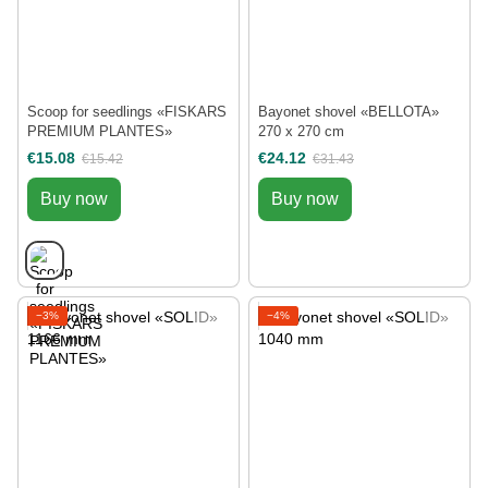
Scoop for seedlings «FISKARS
Bayonet shovel «BELLOTA»
PREMIUM PLANTES»
270 х 270 cm
€15.08
€24.12
€15.42
€31.43
Buy now
Buy now
−3%
−4%