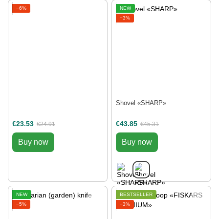
−6%
NEW
−3%
Shovel «SHARP»
€23.53
€43.85
€24.91
€45.31
Buy now
Buy now
NEW
BESTSELLER
−5%
−3%