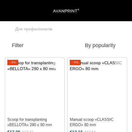
Для професіоналів
Filter
By popularity
−4%
−3%
Scoop for transplanting
Manual scoop «CLASSIC
«BELLOTA» 290 х 80 mm
ERGO» 80 mm