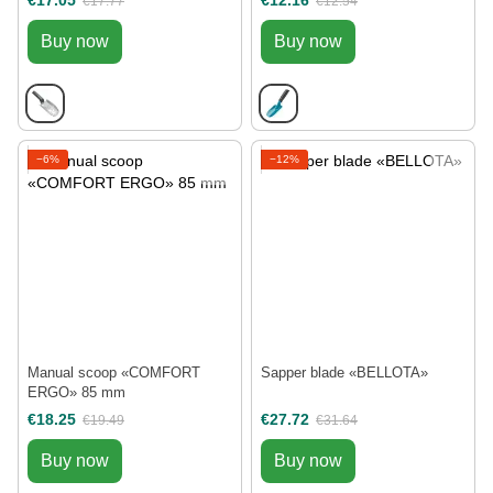
€17.05
€12.16
€17.77
€12.54
Buy now
Buy now
−6%
−12%
Manual scoop «COMFORT
Sapper blade «BELLOTA»
ERGO» 85 mm
€18.25
€27.72
€19.49
€31.64
Buy now
Buy now