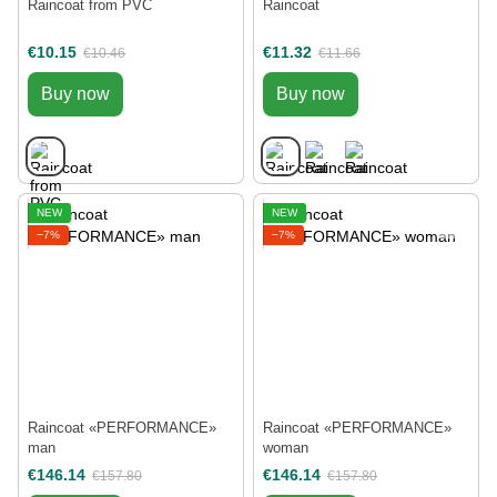
Raincoat from PVC
Raincoat
€10.15
€11.32
€10.46
€11.66
Buy now
Buy now
NEW
NEW
−7%
−7%
Raincoat «РERFORMANCE»
Raincoat «РERFORMANCE»
man
woman
€146.14
€146.14
€157.80
€157.80