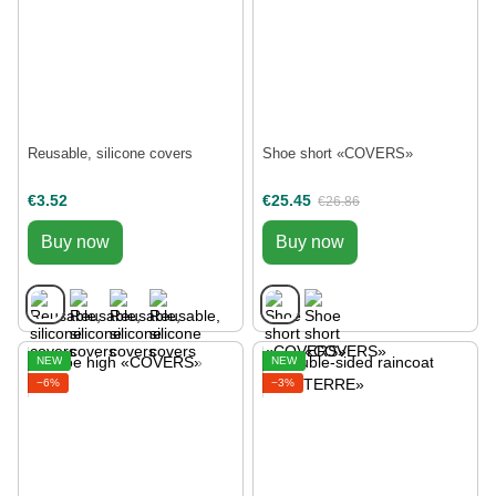
Reusable, silicone covers
Shoe short «COVERS»
€3.52
€25.45
€26.86
Buy now
Buy now
NEW
NEW
−6%
−3%