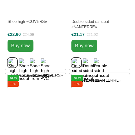
Shoe high «COVERS»
Double-sided raincoat
«NANTERRE»
€22.60
€21.17
€24.09
€21.92
Buy now
Buy now
NEW
NEW
−3%
−3%