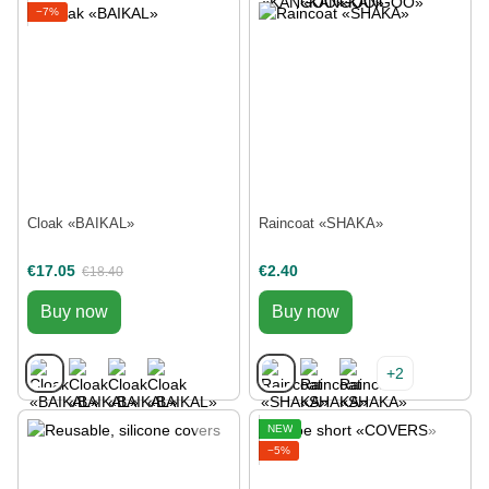
−7%
Cloak «BAIKAL»
Raincoat «SHAKA»
€17.05
€2.40
€18.40
Buy now
Buy now
+2
NEW
−5%