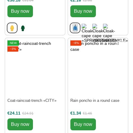
€30.18
€2.16
€31.64
€2.66
Buy now
Buy now
NEW
−8%
−3%
Coat-raincoat-trench «CITY»
Rain poncho in a round case
€24.11
€1.34
€24.91
€1.46
Buy now
Buy now