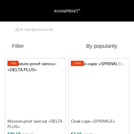
Для професіоналів
Filter
By popularity
−5%
−19%
Moisture-proof raincoat «DELTA
Cloak-cape «SPRINKLE»
PLUS»