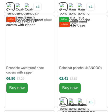
+4
+4
−7%
NEW
−16%
Reusable waterproof shoe
Raincoat-poncho «KANGOO»
covers with zipper
€6.80
€2.41
€7.29
€2.87
Buy now
Buy now
+5