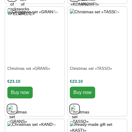
Christmas set «GRANS»
Christmas set «TASSO»
€23.10
€23.10
Buy now
Buy now