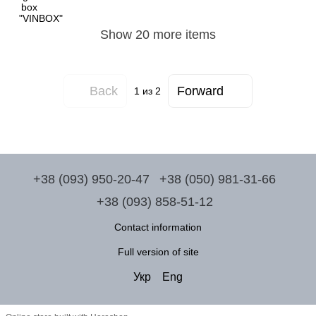
Show 20 more items
Back
Forward
1
из 2
+38 (093) 950-20-47
+38 (050) 981-31-66
+38 (093) 858-51-12
Contact information
Full version of site
Укр
Eng