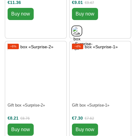
€11.36
€9.01
€9.47
Buy now
Buy now
−6%
−4%
Gift box «Surprise-2»
Gift box «Surprise-1»
€8.21
€7.30
€8.76
€7.62
Buy now
Buy now