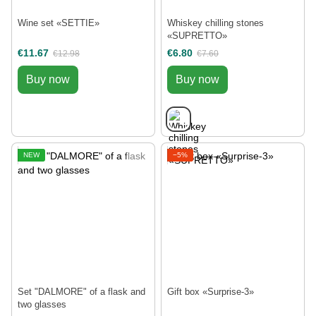
Wine set «SETTIE»
Whiskey chilling stones
«SUPRETTO»
€11.67
€6.80
€12.98
€7.60
Buy now
Buy now
NEW
−5%
Set "DALMORE" of a flask and
Gift box «Surprise-3»
two glasses