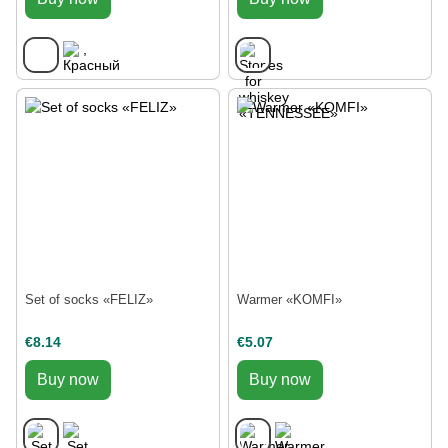
Set of socks «FELIZ»
Warmer «KOMFI»
€8.14
€5.07
Buy now
Buy now