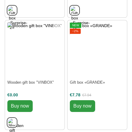
NEW
−2%
Wooden gift box "VINBOX"
Gift box «GRANDE»
€0.00
€7.78
€7.94
Buy now
Buy now