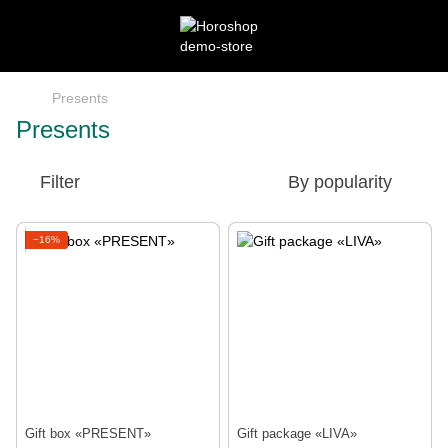
Presents
Presents
Filter
By popularity
−16%
Gift box «PRESENT»
Gift package «LIVA»