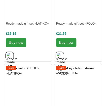
Ready-made gift set «LATIKO»
Ready-made gift set «FOLO»
€35.15
€21.55
Buy now
Buy now
−10%
−11%