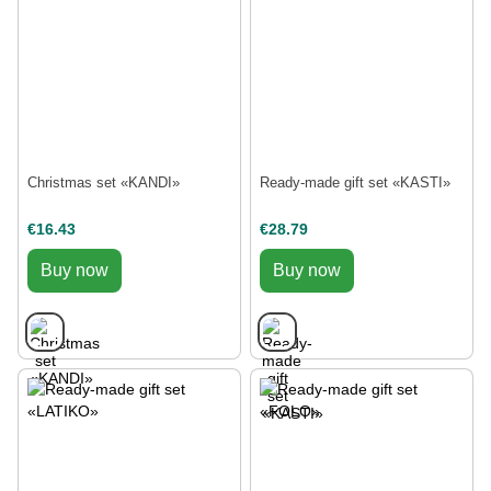
Christmas set «KANDI»
Ready-made gift set «KASTI»
€16.43
€28.79
Buy now
Buy now