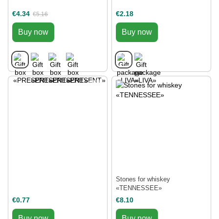
€4.34
€2.18
€5.16
Buy now
Buy now
Stones for whiskey
«TENNESSEE»
€0.77
€8.10
Buy now
Buy now