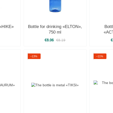
g «HIKE»
Bottle for drinking «ELTON»,
Bott
750 ml
«ACT
€8.06
€
€8.19
−13%
−11%