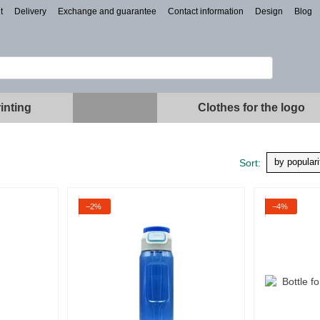
t
Delivery
Exchange and guarantee
Contact information
Design
Blog
inting
Clothes for the logo
by populari
Sort:
−2%
−4%