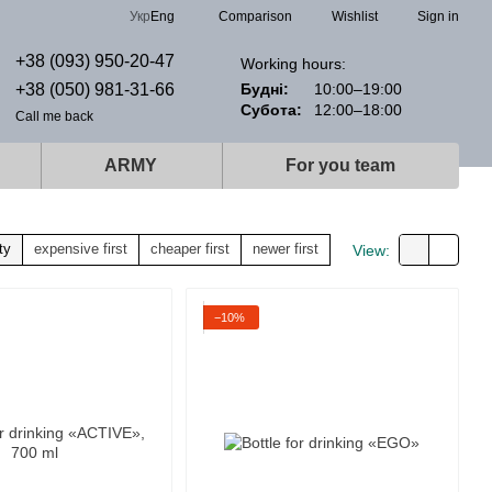
Comparison
Укр
Eng
Wishlist
Sign in
+38 (093) 950-20-47
Working hours:
+38 (050) 981-31-66
Будні:
10:00–19:00
Субота:
12:00–18:00
Call me back
ARMY
For you team
ty
expensive first
cheaper first
newer first
View:
−10%