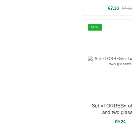
€7.30
€7.62
NEW
Set «TORRES» of 
and two glas
€9.24