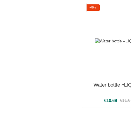
−8%
Water bottle «L
€10.69
€11.6