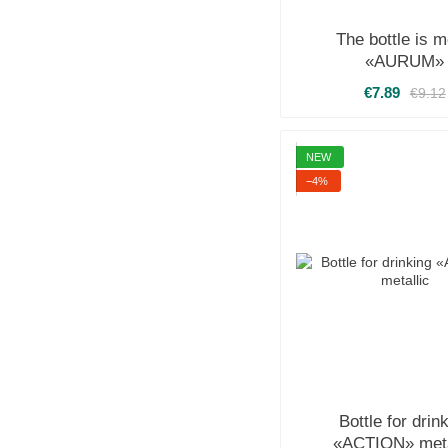
The bottle is m
«AURUM»
€7.89
€9.12
NEW
−4%
Bottle for drin
«ACTION» meta