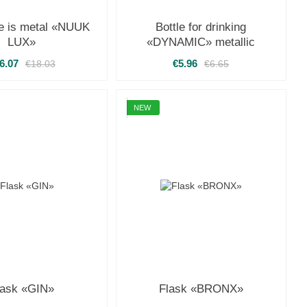
le is metal «NUUK
Bottle for drinking
LUX»
«DYNAMIC» metallic
6.07
€5.96
€18.03
€6.65
NEW
lask «GIN»
Flask «BRONX»