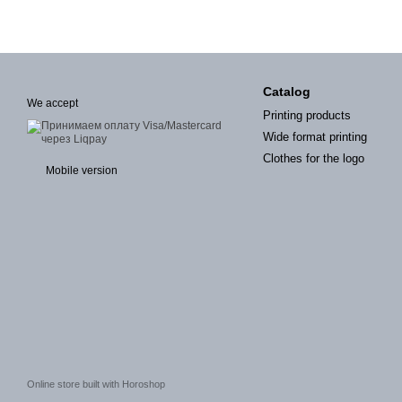
Catalog
We accept
Printing products
Wide format printing
Clothes for the logo
Mobile version
Online store built with Horoshop