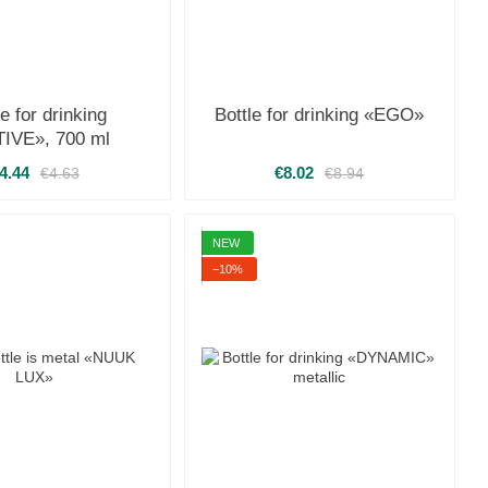
le for drinking
Bottle for drinking «EGO»
IVE», 700 ml
4.44
€8.02
€4.63
€8.94
NEW
−10%