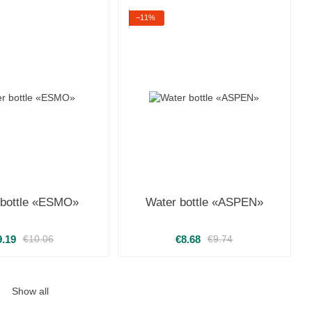
−11%
 bottle «ESMO»
Water bottle «ASPEN»
9.19
€8.68
€10.06
€9.74
Show all