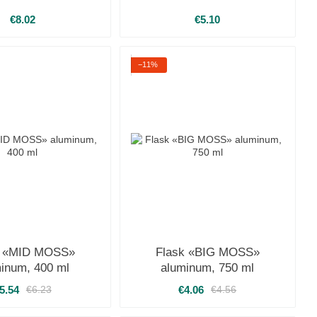
€8.02
€5.10
−11%
k «MID MOSS»
Flask «BIG MOSS»
inum, 400 ml
aluminum, 750 ml
5.54
€4.06
€6.23
€4.56