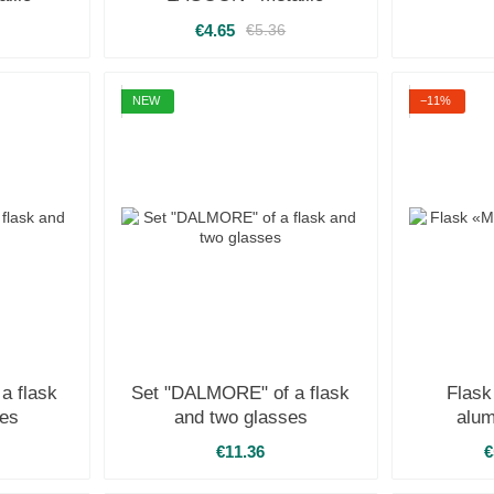
€4.65
€5.36
NEW
−11%
a flask
Set "DALMORE" of a flask
Flas
ses
and two glasses
alum
€11.36
€