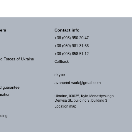
ers
Contact info
+38 (093) 950-20-47
+38 (050) 981-31-66
+38 (093) 858-51-12
ed Forces of Ukraine
Callback
skype
avanprint.work@gmail.com
d guarantee
mation
Ukraine, 03035, Kyiv, Monastyrskogo
Denysa St., building 3, building 3
Location map
nding