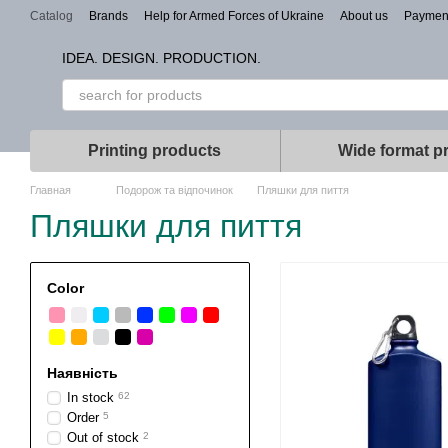
Skip to main content
Catalog
Brands
Help for Armed Forces of Ukraine
About us
Paymen
Types of branding
IDEA. DESIGN. PRODUCTION.
Printing products
Wide format pr
Главная
Подорож та відпочинок
Пляшки для пиття
Пляшки для пиття
Color
Наявність
In stock
62
Order
5
Out of stock
2