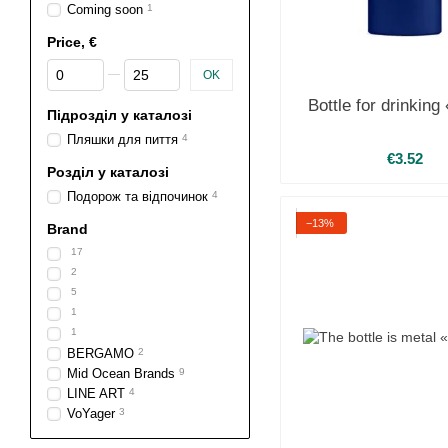
Coming soon
1
Price, €
From Price, €
To Price, €
OK
Bottle for drinkin
Підрозділ у каталозі
Пляшки для пиття
4
€3.52
Розділ у каталозі
Подорож та відпочинок
4
−13%
Brand
17
2
5
1
1
BERGAMO
2
Mid Ocean Brands
9
LINE ART
4
VoYager
3