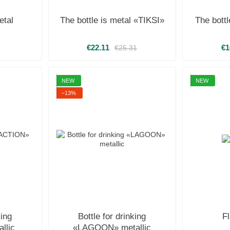
etal
The bottle is metal «TIKSI»
The bott
€22.11
€1
€25.31
NEW
NEW
−13%
king
Bottle for drinking
F
llic
«LAGOON» metallic