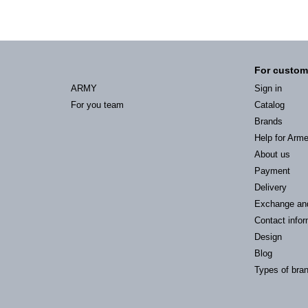
For custom
ARMY
Sign in
For you team
Catalog
Brands
Help for Arm
About us
Payment
Delivery
Exchange an
Contact infor
Design
Blog
Types of bra