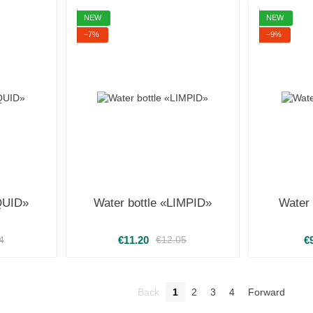
NEW
NEW
−7%
−9%
IQUID»
Water bottle «LIMPID»
Water
€11.20
€
4
€12.05
Back
1
2
3
4
Forward