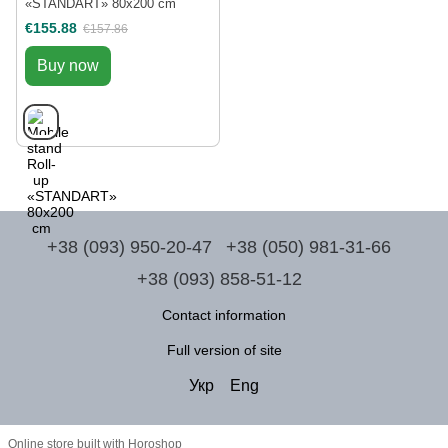
«STANDART» 80x200 cm
€155.88
€157.86
Buy now
+38 (093) 950-20-47
+38 (050) 981-31-66
+38 (093) 858-51-12
Contact information
Full version of site
Укр
Eng
Online store built with Horoshop