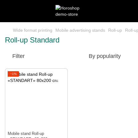
Wide format printing
Mobile advertising stands
Roll-up
Roll-u
Roll-up Standard
Filter
By popularity
−1%
Mobile stand Roll-up