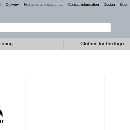
t
Delivery
Exchange and guarantee
Contact information
Design
Blog
inting
Clothes for the logo