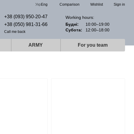
Comparison
Укр
Eng
Wishlist
Sign in
+38 (093) 950-20-47
Working hours:
+38 (050) 981-31-66
Будні:
10:00–19:00
Субота:
12:00–18:00
Call me back
ARMY
For you team