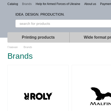
Skip to main content
Catalog
Brands
Help for Armed Forces of Ukraine
About us
Paymen
Types of branding
IDEA. DESIGN. PRODUCTION.
Printing products
Wide format pr
Главная
Brands
Brands