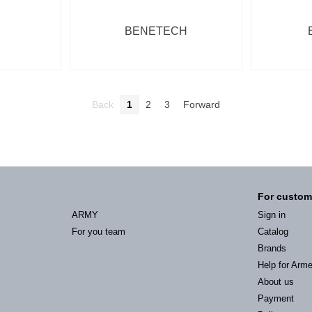
BENETECH
Back
1
2
3
Forward
For custom
ARMY
Sign in
For you team
Catalog
Brands
Help for Arm
About us
Payment