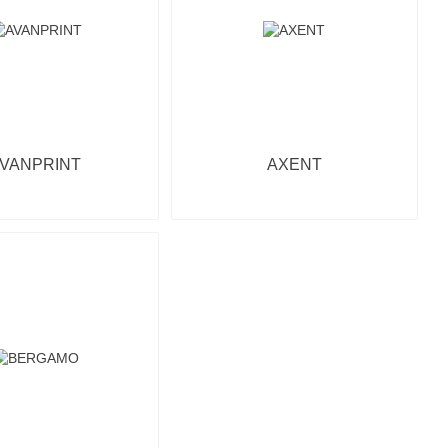
VANPRINT
AXENT