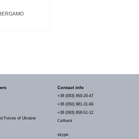
BERGAMO
ers
Contact info
+38 (093) 950-20-47
+38 (050) 981-31-66
+38 (093) 858-51-12
ed Forces of Ukraine
Callback
skype