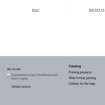
B&C
BASEUS
Catalog
We accept
Printing products
Wide format printing
Clothes for the logo
Mobile version