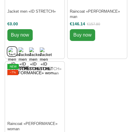
Jacket men «ID STRETCH»
Raincoat «РERFORMANCE»
man
€0.00
€146.14
€157.80
Buy now
Buy now
NEW
−7%
Raincoat «РERFORMANCE»
woman