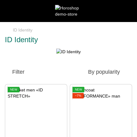
ID Identity
ID Identity
Filter
By popularity
NEW
NEW
−7%