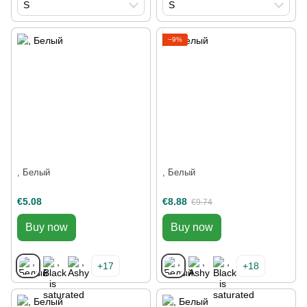
S
S
−9%
, Белый
, Белый
€5.08
€8.88
€9.74
Buy now
Buy now
+17
+18