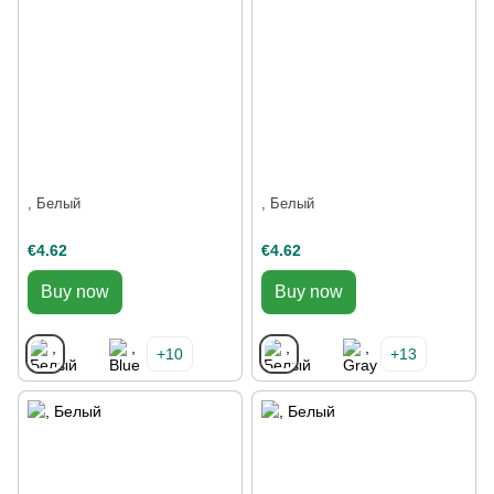
, Белый
, Белый
€4.62
€4.62
Buy now
Buy now
+10
+13