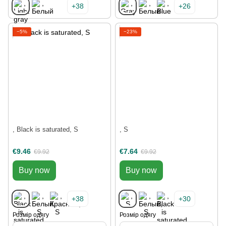
+38
+26
−5%
−23%
, Black is saturated, S
, S
€9.46
€7.64
€9.92
€9.92
Buy now
Buy now
+38
+30
Розмір одягу
Розмір одягу