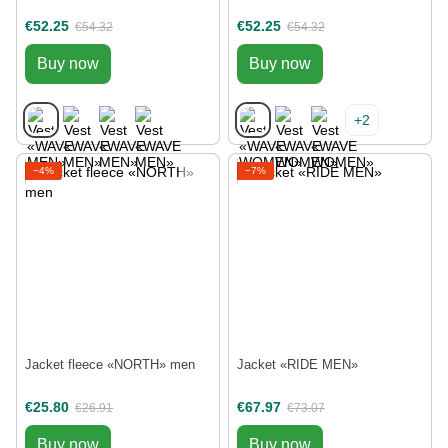
€52.25
€52.25
€54.32
€54.32
Buy now
Buy now
+2
−4%
−7%
Jacket fleece «NORTH» men
Jacket «RIDE MEN»
€25.80
€67.97
€26.91
€73.07
Buy now
Buy now