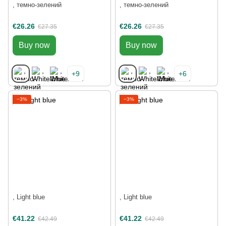
, темно-зелений
, темно-зелений
€26.26
€26.26
€27.35
€27.35
Buy now
Buy now
+9
+6
−3%
−3%
, Light blue
, Light blue
€41.22
€41.22
€42.49
€42.49