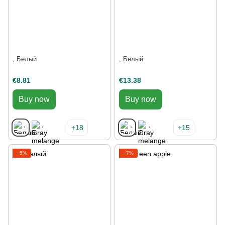
, Белый
, Белый
€8.81
€13.38
Buy now
Buy now
+18
+15
−5%
−7%